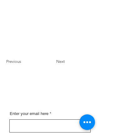
Previous
Next
Enter your email here