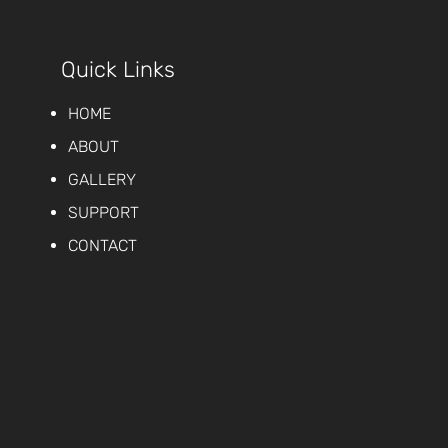
Quick Links
HOME
ABOUT
GALLERY
SUPPORT
CONTACT