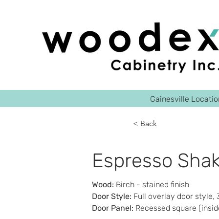
Gainesville Locati
< Back
Espresso Shak
Wood
: 
Birch - stained finish 
Door Style
:
 Full overlay door style,
Door Panel
:
 Recessed square (insid