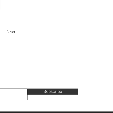
Next
Subscribe