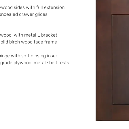
ywood sides with full extension, 
oncealed drawer glides
lywood  with metal L bracket 
Solid birch wood face frame
inge with soft closing insert 
t grade plywood, metal shelf rests