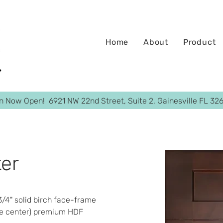
Home
About
Product
on Now Open! 6921 NW 22nd Street, Suite 2, Gainesville FL 32
er
 3/4" solid birch face-frame  
e center) premium HDF​