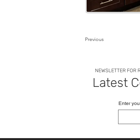
Previous
NEWSLETTER FOR R
Latest 
Enter you