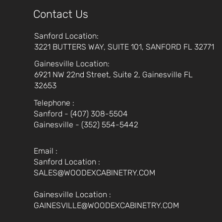
Contact Us
Sanford Location:
3221 BUTTERS WAY, SUITE 101, SANFORD FL 32771
Gainesville Location:
6921 NW 22nd Street, Suite 2, Gainesville FL
32653
Telephone :
Sanford - (407) 308-5504
Gainesville - (352) 554-5442
Email :
Sanford Location :
SALES@WOODEXCABINETRY.COM
Gainesville Location :
GAINESVILLE@WOODEXCABINETRY.COM