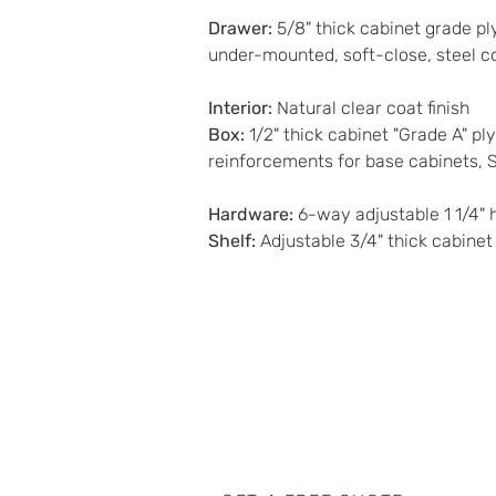
Drawer
:
 5/8" thick cabinet grade pl
under-mounted, soft-close, steel c
Interior
: 
Natural clear coat finish 
Box
: 
1/2" thick cabinet "Grade A" p
reinforcements for base cabinets, 
Hardware
:
 6-way adjustable 1 1/4" h
Shelf
:
 Adjustable 3/4" thick cabine