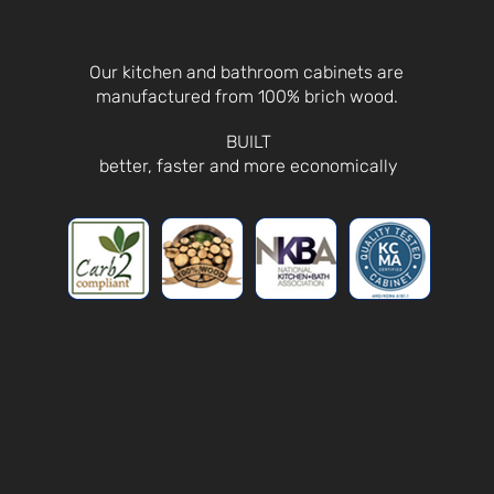
Our kitchen and bathroom cabinets are
manufactured from 100% brich wood.
BUILT
better, faster and more economically