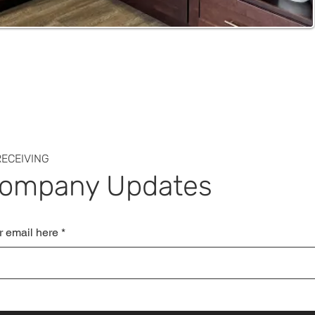
ECEIVING
Company Updates
r email here