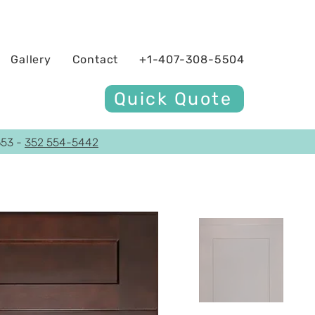
Gallery
Contact
+1-407-308-5504
Quick Quote
653 -
352 554-5442